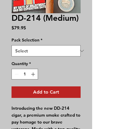
DD-214 (Medium)
Price
$79.95
Pack Selection
*
Quantity
*
Add to Cart
Introducing the new DD-214
cigar, a premium smoke crafted to
pay homage to our brave
veterans. Made with a top-quality